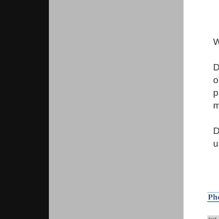
W
D
o
p
m
D
u