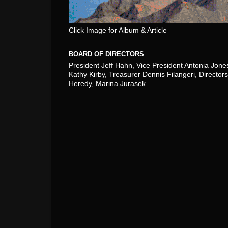
Click Image for Album & Article
BOARD OF DIRECTORS
President Jeff Hahn, Vice President Antonia Jone
Kathy Kirby, Treasurer Dennis Filangeri, Directors
Heredy, Marina Jurasek