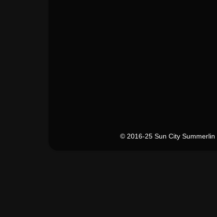
© 2016-25 Sun City Summerlin