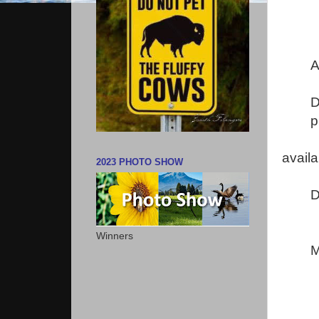
A
D
p
avail
2023 PHOTO SHOW
D
Winners
M