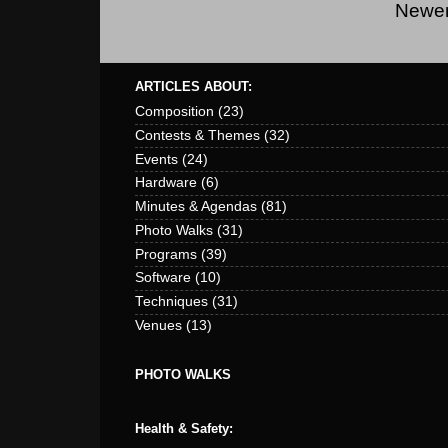
Newer
ARTICLES ABOUT:
Composition
(23)
Contests & Themes
(32)
Events
(24)
Hardware
(6)
Minutes & Agendas
(81)
Photo Walks
(31)
Programs
(39)
Software
(10)
Techniques
(31)
Venues
(13)
PHOTO WALKS
Health & Safety: