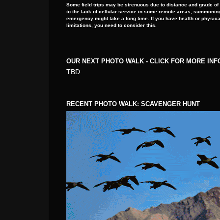
Some field trips may be strenuous due to distance and grade of
to the lack of cellular service in some remote areas, summoning
emergency might take a long time. If you have health or physica
limitations, you need to consider this.
OUR NEXT PHOTO WALK - CLICK FOR MORE IN
TBD
RECENT PHOTO WALK: SCAVENGER HUNT