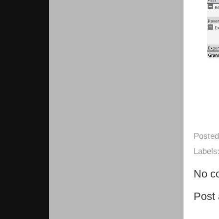
Poste
Labels
No c
Post