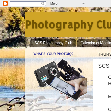
Photography Clu
SCS Photography Club
Calendar of Meeti
WHAT'S YOUR PHOTOIQ?
THURS
SCS 
O
H
M
O