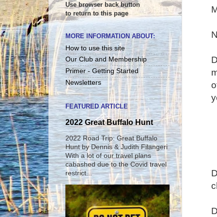
Use browser back button
M
to return to this page
N
MORE INFORMATION ABOUT:
How to use this site
D
Our Club and Membership
m
Primer - Getting Started
Newsletters
o
y
FEATURED ARTICLE
2022 Great Buffalo Hunt
2022 Road Trip: Great Buffalo
Hunt by Dennis & Judith Filangeri
With a lot of our travel plans
cabashed due to the Covid travel
D
restrict...
c
D