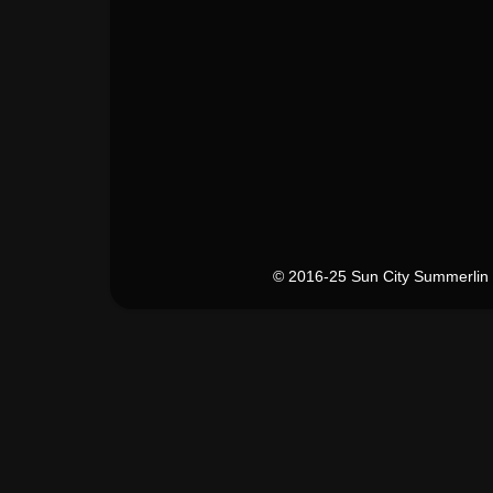
© 2016-25 Sun City Summerlin