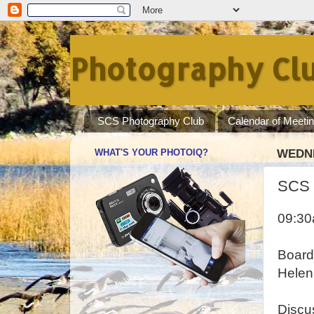
Photography Clu
SCS Photography Club
Calendar of Meeti
WHAT'S YOUR PHOTOIQ?
WEDNE
SCS 
09:3
Board
Helen
Discu