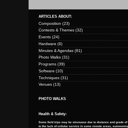
ARTICLES ABOUT:
Composition
(23)
Contests & Themes
(32)
Events
(24)
Hardware
(6)
Minutes & Agendas
(81)
Photo Walks
(31)
Programs
(39)
Software
(10)
Techniques
(31)
Venues
(13)
PHOTO WALKS
Health & Safety:
Some field trips may be strenuous due to distance and grade of
to the lack of cellular service in some remote areas, summoning