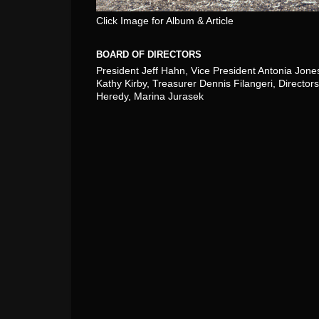
Click Image for Album & Article
BOARD OF DIRECTORS
President Jeff Hahn, Vice President Antonia Jone
Kathy Kirby, Treasurer Dennis Filangeri, Directors
Heredy, Marina Jurasek