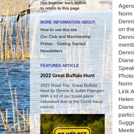
Use browser back button
Agen
to return to this page
Norm
Denni
MORE INFORMATION ABOUT:
on the
How to use this site
Denni
Our Club and Membership
membe
Primer - Getting Started
Newsletters
Denni
Diane
FEATURED ARTICLE
Speak
Photo
2022 Great Buffalo Hunt
Norm 
2022 Road Trip: Great Buffalo
Link A
Hunt by Dennis & Judith Filangeri
With a lot of our travel plans
Helen
cabashed due to the Covid travel
Diane
restrict...
partic
Sugge
Meeti