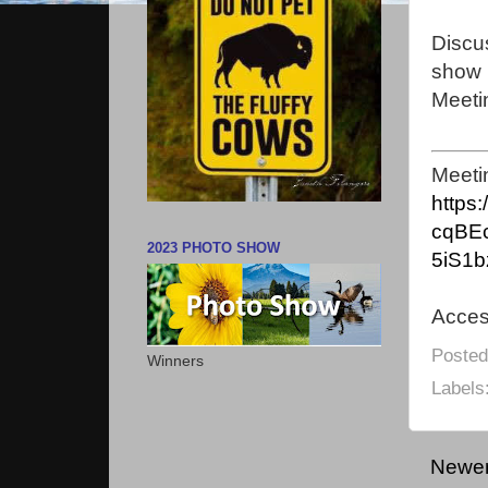
Discu
show 
Meeti
Meeti
https
cqBE
2023 PHOTO SHOW
5iS1b
Acce
Poste
Winners
Labels
Newer