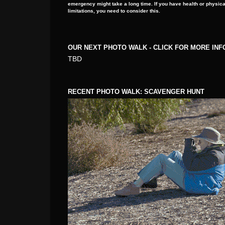
emergency might take a long time. If you have health or physica
limitations, you need to consider this.
OUR NEXT PHOTO WALK - CLICK FOR MORE IN
TBD
RECENT PHOTO WALK: SCAVENGER HUNT