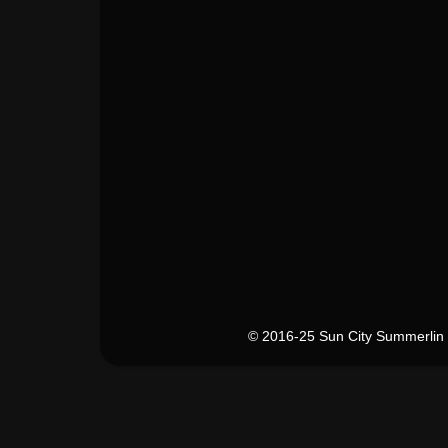
© 2016-25 Sun City Summerlin