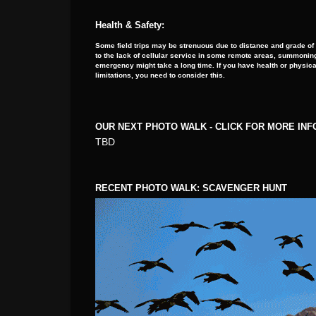
Health & Safety:
Some field trips may be strenuous due to distance and grade of
to the lack of cellular service in some remote areas, summoning
emergency might take a long time. If you have health or physica
limitations, you need to consider this.
OUR NEXT PHOTO WALK - CLICK FOR MORE IN
TBD
RECENT PHOTO WALK: SCAVENGER HUNT