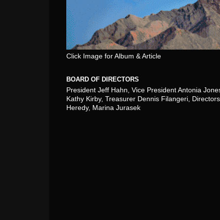
Click Image for Album & Article
BOARD OF DIRECTORS
President Jeff Hahn, Vice President Antonia Jone
Kathy Kirby, Treasurer Dennis Filangeri, Directors
Heredy, Marina Jurasek