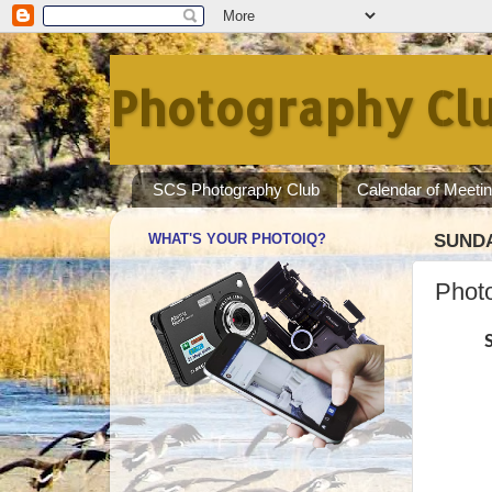
Photography Clu
SCS Photography Club
Calendar of Meeti
WHAT'S YOUR PHOTOIQ?
SUNDA
Photo