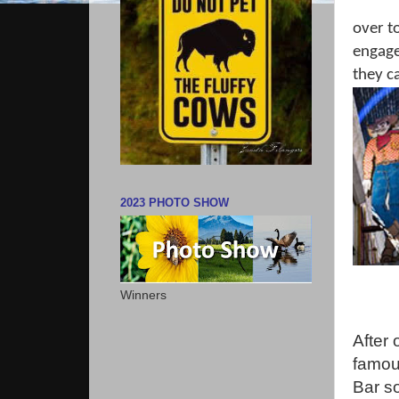
over t
engagem
they c
2023 PHOTO SHOW
Winners
After 
famou
Bar s