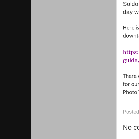
Soldo
day we
Here i
downt
https
guide
There 
for ou
Photo 
Poste
No c