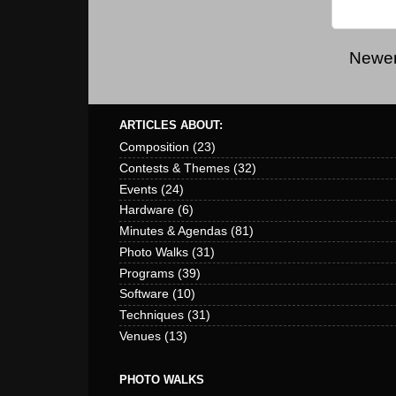
Newer
ARTICLES ABOUT:
Composition
(23)
Contests & Themes
(32)
Events
(24)
Hardware
(6)
Minutes & Agendas
(81)
Photo Walks
(31)
Programs
(39)
Software
(10)
Techniques
(31)
Venues
(13)
PHOTO WALKS