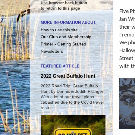
Use browser back button
to return to this page
Five P
Jan Wh
MORE INFORMATION ABOUT:
their 
How to use this site
Fremon
Our Club and Membership
We pho
Primer - Getting Started
Hallow
Newsletters
Street
with t
FEATURED ARTICLE
2022 Great Buffalo Hunt
2022 Road Trip: Great Buffalo
Hunt by Dennis & Judith Filangeri
With a lot of our travel plans
cabashed due to the Covid travel
restrict...