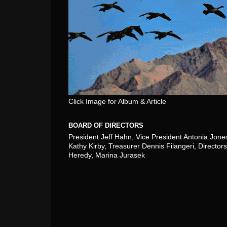
Click Image for Album & Article
BOARD OF DIRECTORS
President Jeff Hahn, Vice President Antonia Jone
Kathy Kirby, Treasurer Dennis Filangeri, Directors
Heredy, Marina Jurasek