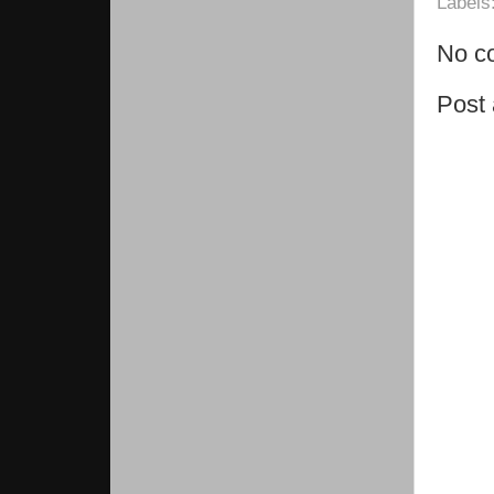
Labels
No c
Post