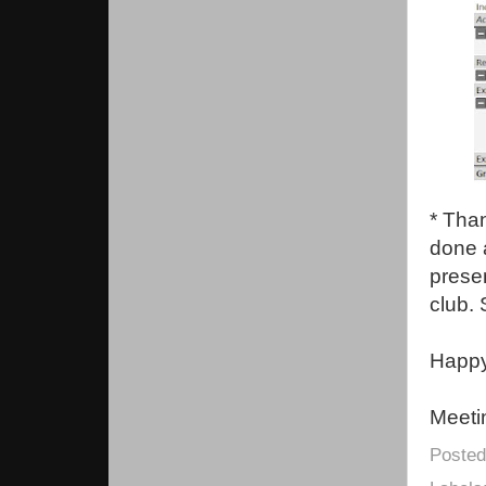
* Tha
done a
presen
club. 
Happy 
Meeti
Poste