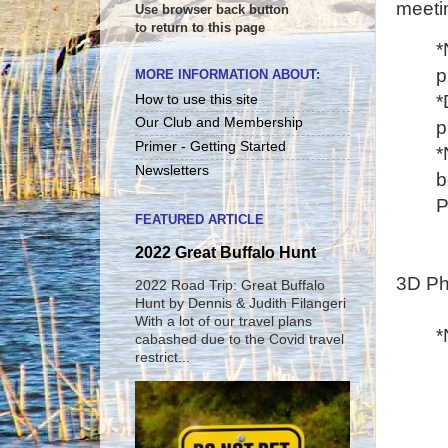
meeti
Use browser back button
to return to this page
*
p
MORE INFORMATION ABOUT:
*
How to use this site
Our Club and Membership
p
Primer - Getting Started
*
Newsletters
b
P
FEATURED ARTICLE
2022 Great Buffalo Hunt
3D Ph
2022 Road Trip: Great Buffalo
Hunt by Dennis & Judith Filangeri
With a lot of our travel plans
*
cabashed due to the Covid travel
restrict...