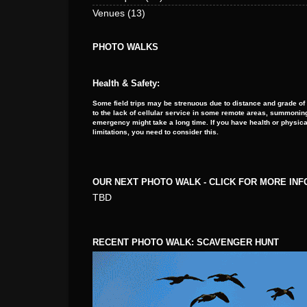
Venues
(13)
PHOTO WALKS
Health & Safety:
Some field trips may be strenuous due to distance and grade of
to the lack of cellular service in some remote areas, summoning
emergency might take a long time. If you have health or physica
limitations, you need to consider this.
OUR NEXT PHOTO WALK - CLICK FOR MORE IN
TBD
RECENT PHOTO WALK: SCAVENGER HUNT