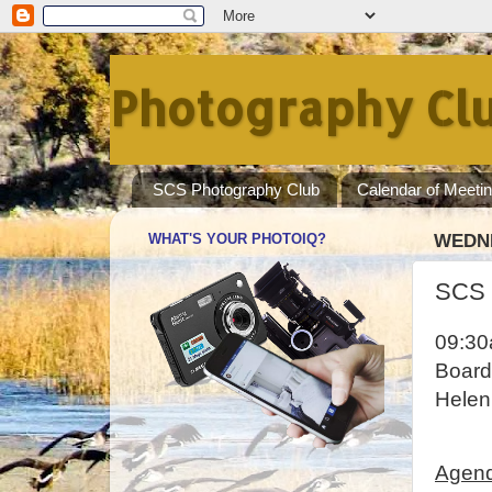
Photography Clu
SCS Photography Club
Calendar of Meeti
WHAT'S YOUR PHOTOIQ?
WEDNE
SCS 
09:3
Board
Helen
Agen