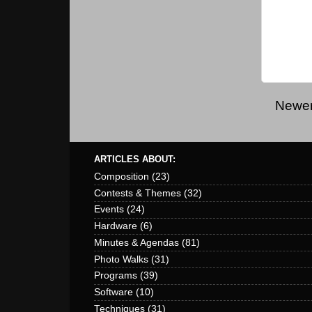
Newer
ARTICLES ABOUT:
Composition
(23)
Contests & Themes
(32)
Events
(24)
Hardware
(6)
Minutes & Agendas
(81)
Photo Walks
(31)
Programs
(39)
Software
(10)
Techniques
(31)