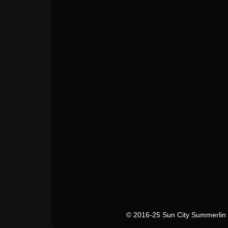
© 2016-25 Sun City Summerlin