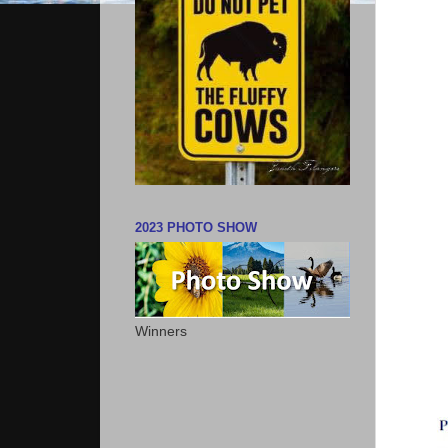
2023 PHOTO SHOW
Winners