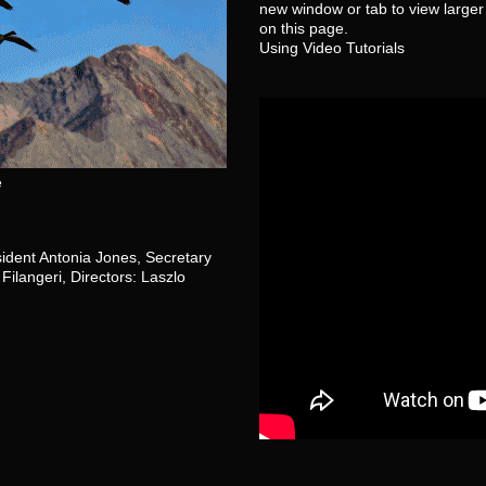
new window or tab to view larger 
on this page.
Using Video Tutorials
e
sident Antonia Jones, Secretary
Filangeri, Directors: Laszlo