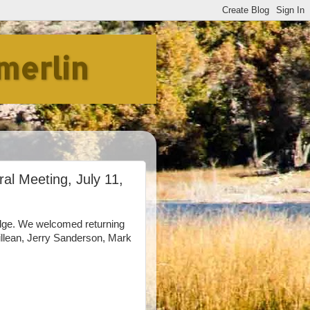
merlin
al Meeting, July 11,
dge. We welcomed returning
llean, Jerry Sanderson, Mark