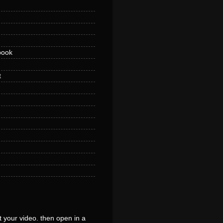
book
t
 your video. then open in a