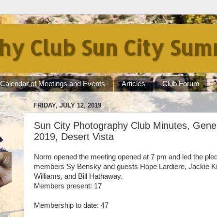
hy Club Sun City Sum
Calendar of Meetings and Events
Articles
Club Forum
FRIDAY, JULY 12, 2019
Sun City Photography Club Minutes, Gener
2019, Desert Vista
Norm opened the meeting opened at 7 pm and led the ple
members Sy Bensky and guests Hope Lardiere, Jackie Ki
Williams, and Bill Hathaway.
Members present: 17
Membership to date: 47