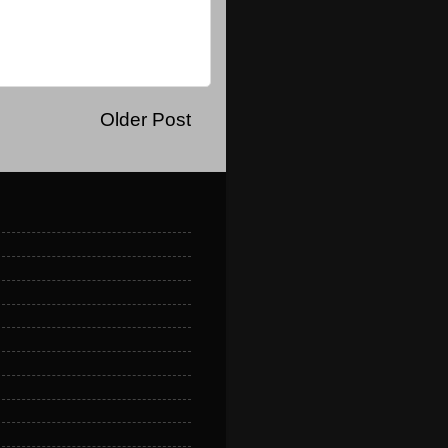
Older Post