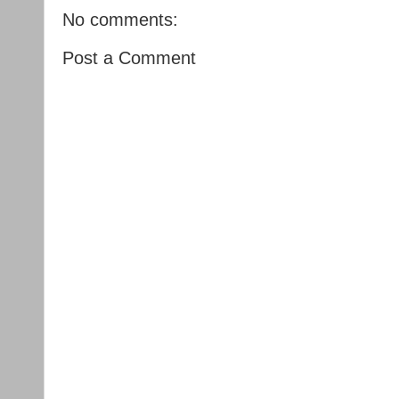
No comments:
Post a Comment