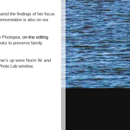
ared the findings of her focus
resentation is also on our
he Photopea,
on-line editing
ks to preserve family
.
er's up were Norm W. and
Photo Lab window.