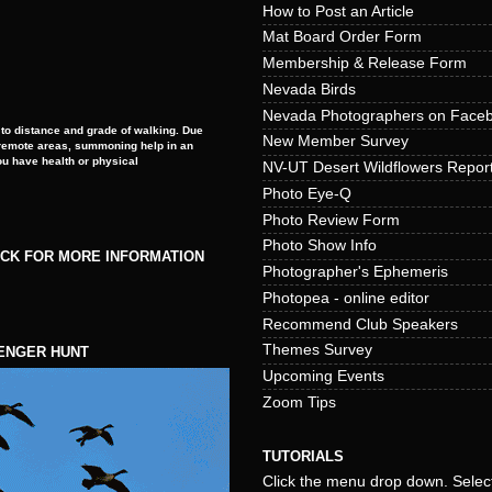
How to Post an Article
Mat Board Order Form
Membership & Release Form
Nevada Birds
Nevada Photographers on Face
to distance and grade of walking. Due
New Member Survey
e remote areas, summoning help in an
ou have health or physical
NV-UT Desert Wildflowers Repor
Photo Eye-Q
Photo Review Form
Photo Show Info
ICK FOR MORE INFORMATION
Photographer's Ephemeris
Photopea - online editor
Recommend Club Speakers
Themes Survey
ENGER HUNT
Upcoming Events
Zoom Tips
TUTORIALS
Click the menu drop down. Select