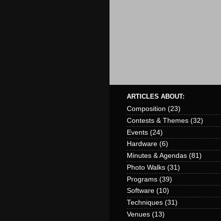
ARTICLES ABOUT:
Composition
(23)
Contests & Themes
(32)
Events
(24)
Hardware
(6)
Minutes & Agendas
(81)
Photo Walks
(31)
Programs
(39)
Software
(10)
Techniques
(31)
Venues
(13)