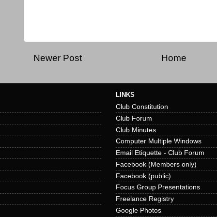
Newer Post
Home
LINKS
Club Constitution
Club Forum
Club Minutes
Computer Multiple Windows
Email Etiquette - Club Forum
Facebook (Members only)
Facebook (public)
Focus Group Presentations
Freelance Registry
Google Photos