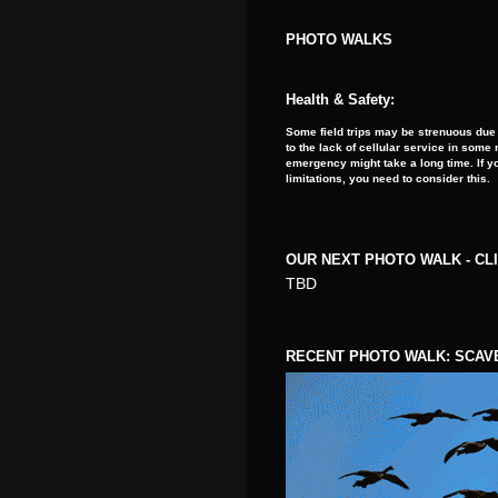
PHOTO WALKS
Health & Safety:
Some field trips may be strenuous due 
to the lack of cellular service in som
emergency might take a long time. If y
limitations, you need to consider this.
OUR NEXT PHOTO WALK - CL
TBD
RECENT PHOTO WALK: SCAV