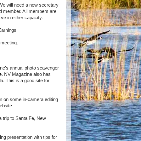
 We will need a new secretary
ard member. All members are
ve in either capacity.
Earnings.
 meeting.
ne's annual photo scavenger
e
. NV Magazine also has
a. This is a good site for
on on some in-camera editing
ebsite
.
a trip to Santa Fe, New
ing presentation with tips for