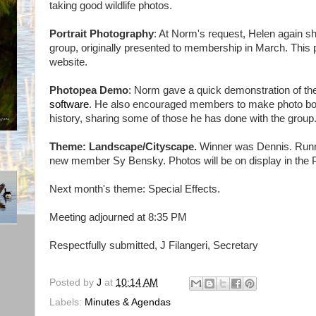
taking good wildlife photos.
Portrait Photography
: At Norm's request, Helen again sh
group, originally presented to membership in March. This p
website.
Photopea Demo
: Norm gave a quick demonstration of t
software
. He also encouraged members to make photo boo
history, sharing some of those he has done with the group
Theme: Landscape/Cityscape.
Winner was Dennis. Runn
new member Sy Bensky. Photos will be on display in the 
Next month's theme: Special Effects.
Meeting adjourned at 8:35 PM
Respectfully submitted, J Filangeri, Secretary
Posted by
J
at
10:14 AM
Labels:
Minutes & Agendas