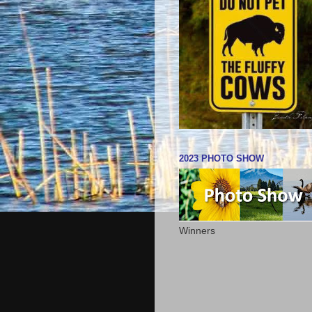
2023 PHOTO SHOW
Winners