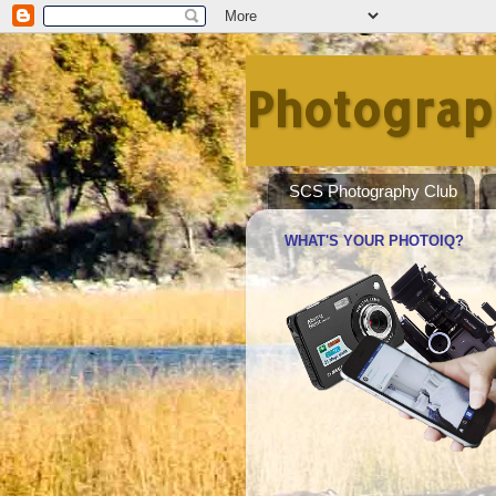
Photograp
SCS Photography Club
WHAT'S YOUR PHOTOIQ?