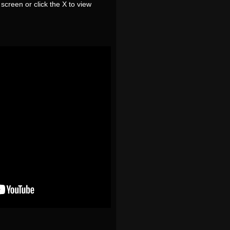
screen or click the X to view