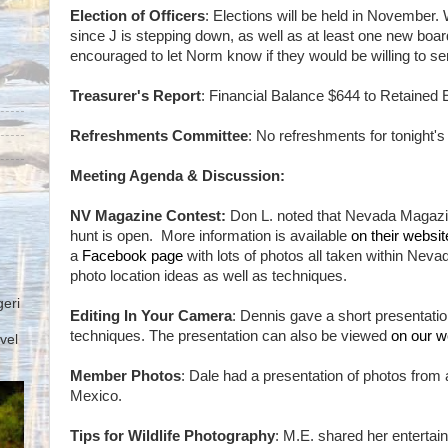
Election of Officers
: Elections will be held in November.
since J is stepping down, as well as at least one new bo
encouraged to let Norm know if they would be willing to ser
Treasurer's Report
: Financial Balance $644 to Retained 
Refreshments Committee
: No refreshments for tonight's
Meeting Agenda & Discussion:
NV Magazine Contest:
Don L. noted that Nevada Magazi
hunt is open. More information is available
on their websit
a
Facebook page
with lots of photos all taken within Nevad
photo location ideas as well as techniques.
geri
Editing In Your Camera
: Dennis gave a short presentati
techniques. The presentation can also be viewed
on our w
vel
Member Photos
: Dale had a presentation of photos from 
Mexico.
Tips for Wildlife Photography
: M.E. shared her entertain