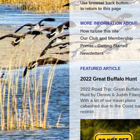
Use browser back button
to return to this page
MORE INFORMATION ABOUT:
How to use this site
Our Club and Membership
Primer - Getting Started
Newsletters
FEATURED ARTICLE
2022 Great Buffalo Hunt
2022 Road Trip: Great Buffalo
Hunt by Dennis & Judith Filan
With a lot of our travel plans
cabashed due to the Covid tra
restrict...