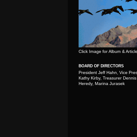
Click Image for Album & Articl
BOARD OF DIRECTORS
President Jeff Hahn, Vice Pre
Kathy Kirby, Treasurer Dennis 
Heredy, Marina Jurasek