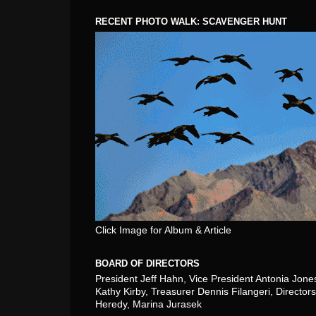
RECENT PHOTO WALK: SCAVENGER HUNT
Click Image for Album & Article
BOARD OF DIRECTORS
President Jeff Hahn, Vice President Antonia Jone
Kathy Kirby, Treasurer Dennis Filangeri, Directors
Heredy, Marina Jurasek