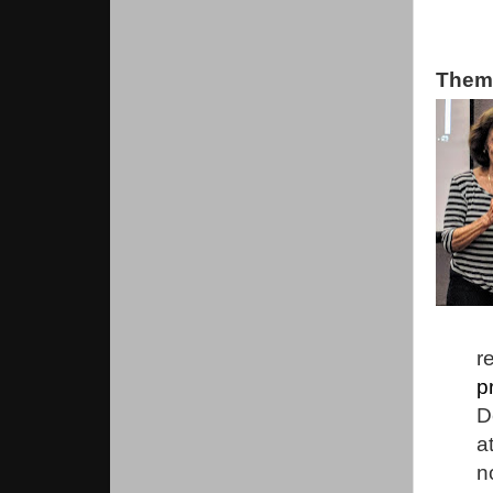
Them
r
p
D
a
n