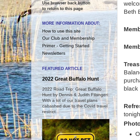
welco
Use browser back button
to return to this page
Beth 
MORE INFORMATION ABOUT:
Memb
How to use this site
Our Club and Membership
Membe
Primer - Getting Started
Newsletters
Treas
FEATURED ARTICLE
Balan
2022 Great Buffalo Hunt
purcha
black 
2022 Road Trip: Great Buffalo
Hunt by Dennis & Judith Filangeri
With a lot of our travel plans
Refr
cabashed due to the Covid travel
restrict...
tonigh
Photo
O