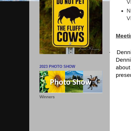
V
N
V
Meeti
·
Denni
Dennis
about
2023 PHOTO SHOW
presen
Winners