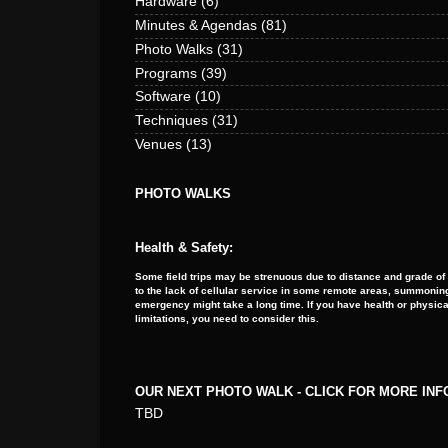
Hardware
(6)
Minutes & Agendas
(81)
Photo Walks
(31)
Programs
(39)
Software
(10)
Techniques
(31)
Venues
(13)
PHOTO WALKS
Health & Safety:
Some field trips may be strenuous due to distance and grade of
to the lack of cellular service in some remote areas, summoning
emergency might take a long time. If you have health or physica
limitations, you need to consider this.
OUR NEXT PHOTO WALK - CLICK FOR MORE IN
TBD