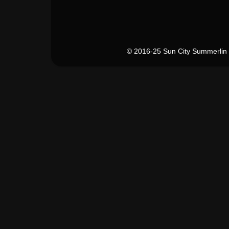
© 2016-25 Sun City Summerlin