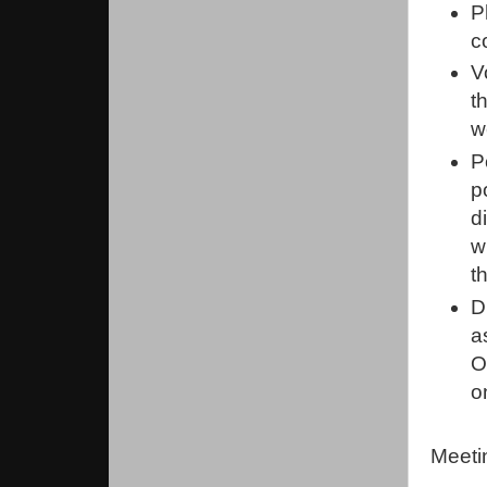
P
c
V
t
w
P
p
d
w
t
D
a
O
o
Meeti