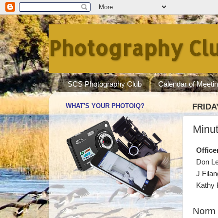
Photography Clu
SCS Photography Club
Calendar of Meeti
WHAT'S YOUR PHOTOIQ?
FRIDA
Minut
Office
Don L
J Filan
Kathy 
Norm 