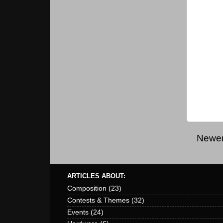
Newer
ARTICLES ABOUT:
Composition
(23)
Contests & Themes
(32)
Events
(24)