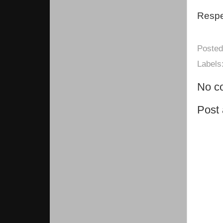
Respec
Poste
Labels
No c
Post