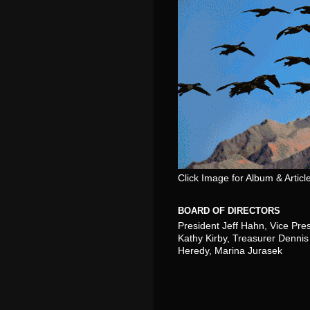
Click Image for Album & Articl
BOARD OF DIRECTORS
President Jeff Hahn, Vice Pre
Kathy Kirby, Treasurer Dennis 
Heredy, Marina Jurasek