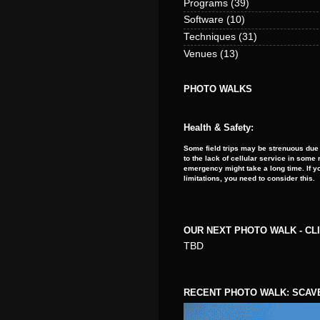
Programs
(39)
Software
(10)
Techniques
(31)
Venues
(13)
PHOTO WALKS
Health & Safety:
Some field trips may be strenuous due 
to the lack of cellular service in som
emergency might take a long time. If y
limitations, you need to consider this.
OUR NEXT PHOTO WALK - CL
TBD
RECENT PHOTO WALK: SCAV