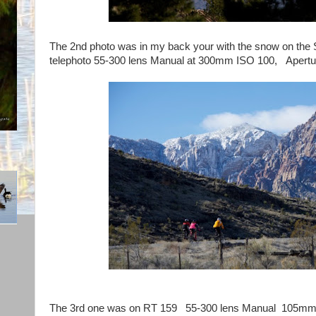
The 2nd photo was in my back your with the snow on th
telephoto 55-300 lens Manual at 300mm ISO 100, Apertur
The 3rd one was on RT 159 55-300 lens Manual 105mm 