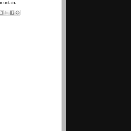
mountain.