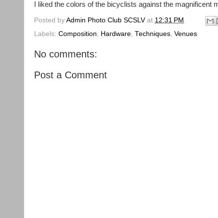
I liked the colors of the bicyclists against the magnificent 
Posted by
Admin Photo Club SCSLV
at
12:31 PM
Labels:
Composition
,
Hardware
,
Techniques
,
Venues
No comments:
Post a Comment