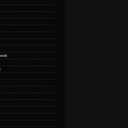
book
t