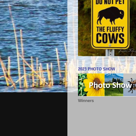
2023 PHOTO SHOW
Winners