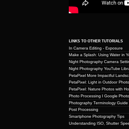
LINKS TO OTHER TUTORIALS
In Camera Editing - Exposure
Make a Splash: Using Water in Y
Night Photography Camera Setti
Night Photography YouTube Libr
PetaPixel More Impactful Lands
PetaPixel: Light in Outdoor Phot
PetaPixel: Nature Photos with H
Photo Processing I Google Phot
Photography Terminology Guide
Post Processing
Smartphone Photography Tips
Understanding ISO, Shutter Spee