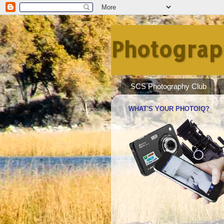
Photograp
SCS Photography Club
WHAT'S YOUR PHOTOIQ?