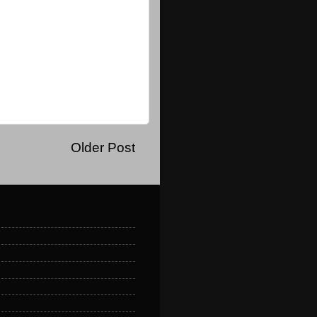
Older Post