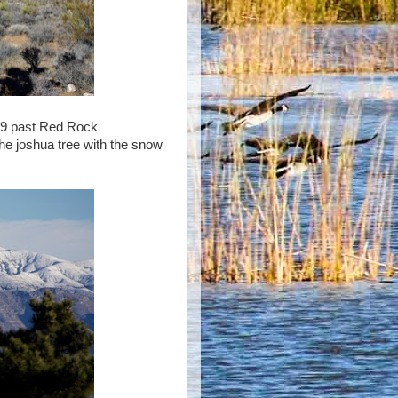
159 past Red Rock
he joshua tree with the snow