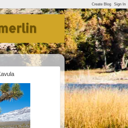
merlin
Kavula