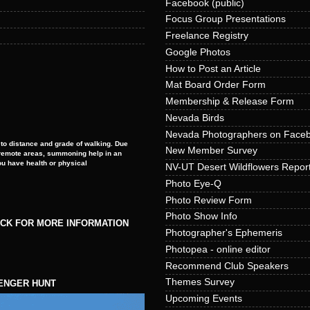
Facebook (public)
Focus Group Presentations
Freelance Registry
Google Photos
How to Post an Article
Mat Board Order Form
Membership & Release Form
Nevada Birds
Nevada Photographers on Face
to distance and grade of walking. Due
New Member Survey
e remote areas, summoning help in an
ou have health or physical
NV-UT Desert Wildflowers Repor
Photo Eye-Q
Photo Review Form
Photo Show Info
ICK FOR MORE INFORMATION
Photographer's Ephemeris
Photopea - online editor
Recommend Club Speakers
Themes Survey
ENGER HUNT
Upcoming Events