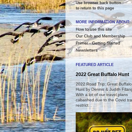
Use browser back button
to return to this page
MORE INFORMATION ABOUT:
How to use this site
Our Club and Membership
Primer - Getting Started
Newsletters
FEATURED ARTICLE
2022 Great Buffalo Hunt
2022 Road Trip: Great Buffalo
Hunt by Dennis & Judith Filan
With a lot of our travel plans
cabashed due to the Covid tra
restrict...