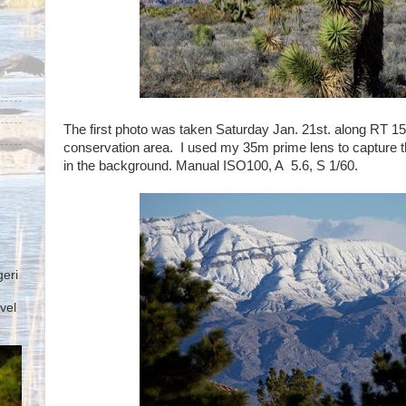
The first photo was taken Saturday Jan. 21st. along RT 
conservation area. I used my 35m prime lens to capture t
in the background. Manual ISO100, A 5.6, S 1/60.
geri
vel