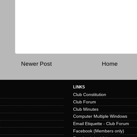
Newer Post
Home
LINKS
Club Constitution
Club Forum
Club Minutes
Computer Multiple Windows
Email Etiquette - Club Forum
Facebook (Members only)