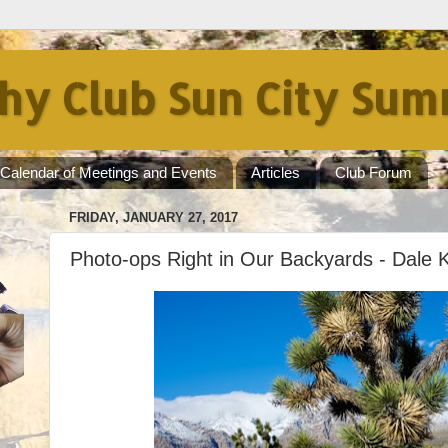
hy Club Sun City Sum
Calendar of Meetings and Events
Articles
Club Forum
FRIDAY, JANUARY 27, 2017
Photo-ops Right in Our Backyards - Dale 