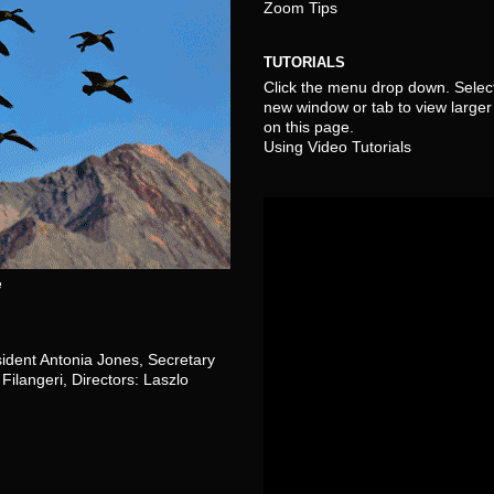
Zoom Tips
TUTORIALS
Click the menu drop down. Select
new window or tab to view larger 
on this page.
Using Video Tutorials
e
sident Antonia Jones, Secretary
Filangeri, Directors: Laszlo