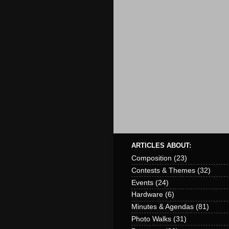
ARTICLES ABOUT:
Composition
(23)
Contests & Themes
(32)
Events
(24)
Hardware
(6)
Minutes & Agendas
(81)
Photo Walks
(31)