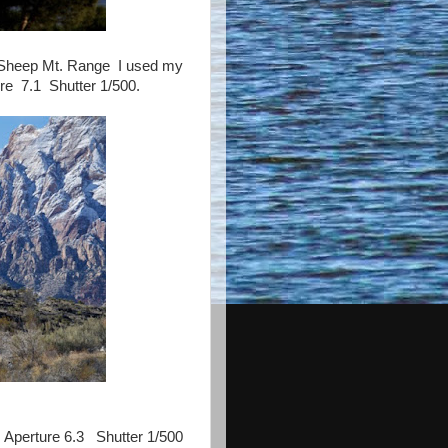
e Sheep Mt. Range I used my
e 7.1 Shutter 1/500.
Aperture 6.3 Shutter 1/500