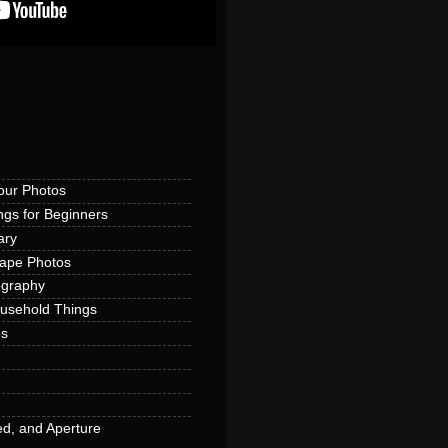
our Photos
ngs for Beginners
ary
cape Photos
ography
ousehold Things
os
d, and Aperture