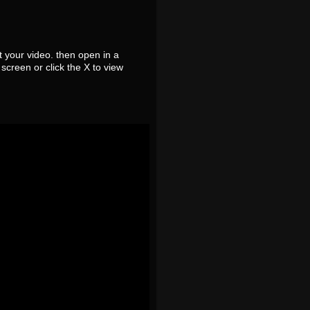
 your video. then open in a
screen or click the X to view