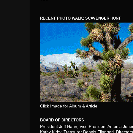
RECENT PHOTO WALK: SCAVENGER HUNT
Click Image for Album & Article
BOARD OF DIRECTORS
President Jeff Hahn, Vice President Antonia Jone
Kathy Kirby, Treasurer Dennis Filangeri, Directors