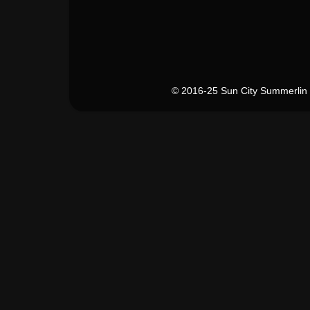
© 2016-25 Sun City Summerlin