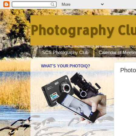
Photography Clu
SCS Photography Club
Calendar of Meeti
WHAT'S YOUR PHOTOIQ?
Photo