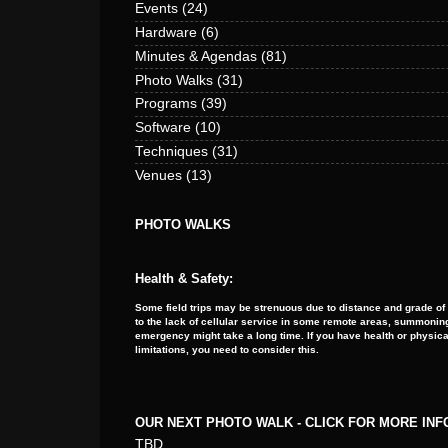
Events
(24)
Hardware
(6)
Minutes & Agendas
(81)
Photo Walks
(31)
Programs
(39)
Software
(10)
Techniques
(31)
Venues
(13)
PHOTO WALKS
Health & Safety:
Some field trips may be strenuous due to distance and grade of
to the lack of cellular service in some remote areas, summoning
emergency might take a long time. If you have health or physica
limitations, you need to consider this.
OUR NEXT PHOTO WALK - CLICK FOR MORE IN
TBD