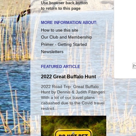
Use browser back button
to return to this page
MORE INFORMATION ABOUT:
How to use this site
Our Club and Membership
Primer - Getting Started
Newsletters
FEATURED ARTICLE
2022 Great Buffalo Hunt
2022 Road Trip: Great Buffalo
Hunt by Dennis & Judith Filangeri
With a lot of our travel plans
cabashed due to the Covid travel
restrict...