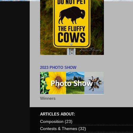
2023 PHOTO SHOW
Winners
ARTICLES ABOUT:
Composition
(23)
Contests & Themes
(32)