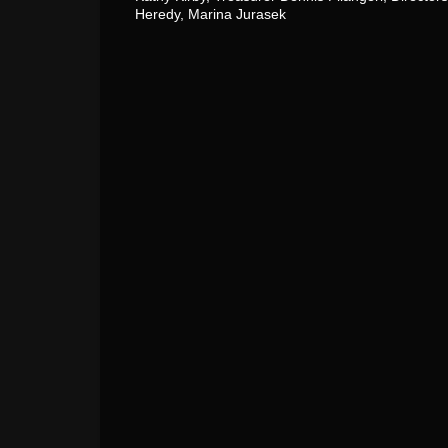
Heredy, Marina Jurasek